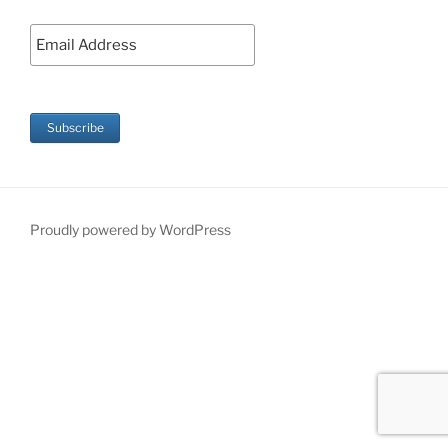
Proudly powered by WordPress