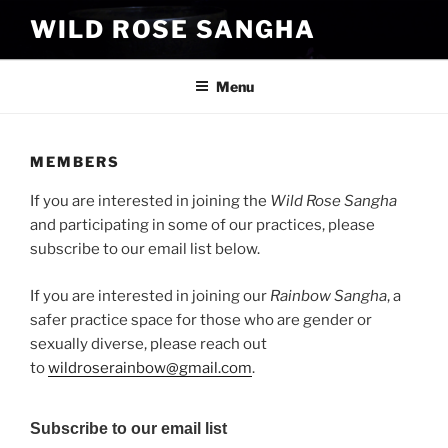
Skip
WILD ROSE SANGHA
to
content
Menu
MEMBERS
If you are interested in joining the
Wild Rose Sangha
and participating in some of our practices, please
subscribe to our email list below.
If you are interested in joining our
Rainbow Sangha
, a
safer practice space for those who are gender or
sexually diverse, please reach out
to
wildroserainbow@gmail.com
.
Subscribe to our email list