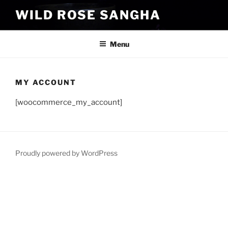
Skip
WILD ROSE SANGHA
to
content
Menu
MY ACCOUNT
[woocommerce_my_account]
Proudly powered by WordPress