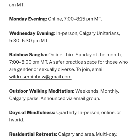
am MT.
Monday Evening:
Online, 7:00–8:15 pm MT.
Wednesday Evening:
In-person, Calgary Unitarians,
5:30–6:30 pm MT.
Rainbow Sangha:
Online, third Sunday of the month,
7:00–8:00 pm MT. A safer practice space for those who
are gender or sexually diverse. To join, email
wildroserainbow@gmail.com
.
Outdoor Walking Meditation:
Weekends, Monthly.
Calgary parks. Announced via email group.
Days of Mindfulness:
Quarterly. In-person, online, or
hybrid.
Residential Retreats:
Calgary and area. Multi-day.