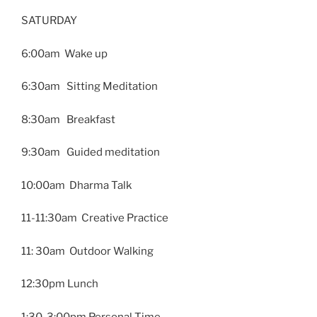
SATURDAY
6:00am Wake up
6:30am Sitting Meditation
8:30am Breakfast
9:30am Guided meditation
10:00am Dharma Talk
11-11:30am Creative Practice
11: 30am Outdoor Walking
12:30pm Lunch
1:30-3:00pm Personal Time