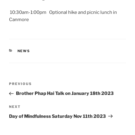
10:30am-1:00pm Optional hike and picnic lunch in
Canmore
CATEGORIES
NEWS
Post
Previous
PREVIOUS
navigation
Post
Brother Phap Hai Talk on January 18th 2023
Next
NEXT
Post
Day of Mindfulness Saturday Nov 11th 2023