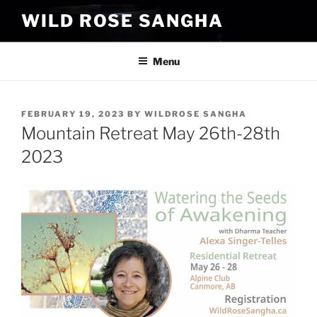
Skip
WILD ROSE SANGHA
to
content
Menu
POSTED
FEBRUARY 19, 2023
BY
WILDROSE SANGHA
ON
Mountain Retreat May 26th-28th
2023