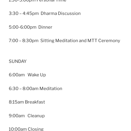
3:30 – 4:45pm Dharma Discussion
5:00-6:00pm Dinner
7:00 – 8:30pm Sitting Meditation and MTT Ceremony
SUNDAY
6:00am Wake Up
6:30 – 8:00am Meditation
8:15am Breakfast
9:00am Cleanup
10:00am Closing