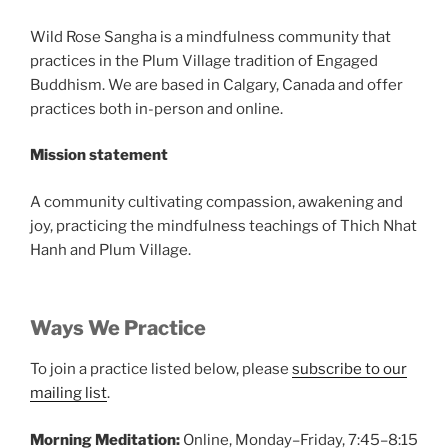
Wild Rose Sangha is a mindfulness community that
practices in the Plum Village tradition of Engaged
Buddhism. We are based in Calgary, Canada and offer
practices both in-person and online.
Mission statement
A community cultivating compassion, awakening and
joy, practicing the mindfulness teachings of Thich Nhat
Hanh and Plum Village.
Ways We Practice
To join a practice listed below, please
subscribe to our
mailing list
.
Morning Meditation:
Online, Monday–Friday, 7:45–8:15