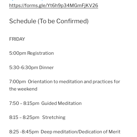
https://forms.gle/Yt6h9p34MGmFjKV26
Schedule (To be Confirmed)
FRIDAY
5:00pm Registration
5:30-6:30pm Dinner
7:00pm Orientation to meditation and practices for
the weekend
7:50 – 8:15pm Guided Meditation
8:15 – 8:25pm Stretching
8:25 -8:45pm Deep meditation/Dedication of Merit