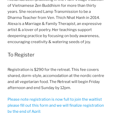
of Vietnamese Zen Buddhism for more than thirty
years. She received Lamp Transmission to be a
Dharma Teacher from Ven. Thich Nhat Hanh in 2014.
Alexa is a Marriage & Family Therapist, an expressive
artist & a lover of poetry. Her teachings support
deepening practice by focusing on body awareness,
encouraging creativity & watering seeds of joy.
To Register
Registration is $290 for the retreat. This fee covers
shared, dorm-style, accomodation at the nordic centre
and all vegetarian food. The Retreat will begin Friday
afternoon and end Sunday by 12pm.
Please note registration is now full to join the waitlist
please fill out this form and we will finalize registration
by the end of April: