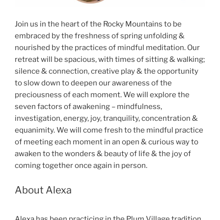
Join us in the heart of the Rocky Mountains to be
embraced by the freshness of spring unfolding &
nourished by the practices of mindful meditation. Our
retreat will be spacious, with times of sitting & walking;
silence & connection, creative play & the opportunity
to slow down to deepen our awareness of the
preciousness of each moment. We will explore the
seven factors of awakening – mindfulness,
investigation, energy, joy, tranquility, concentration &
equanimity. We will come fresh to the mindful practice
of meeting each moment in an open & curious way to
awaken to the wonders & beauty of life & the joy of
coming together once again in person.
About Alexa
Alexa has been practicing in the Plum Village tradition