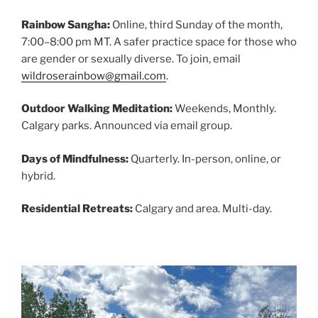
Rainbow Sangha:
Online, third Sunday of the month,
7:00–8:00 pm MT. A safer practice space for those who
are gender or sexually diverse. To join, email
wildroserainbow@gmail.com
.
Outdoor Walking Meditation:
Weekends, Monthly.
Calgary parks. Announced via email group.
Days of Mindfulness:
Quarterly. In-person, online, or
hybrid.
Residential Retreats:
Calgary and area. Multi-day.