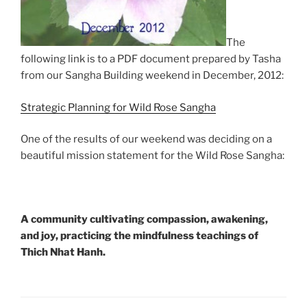
The
following link is to a PDF document prepared by Tasha
from our Sangha Building weekend in December, 2012:
Strategic Planning for Wild Rose Sangha
One of the results of our weekend was deciding on a
beautiful mission statement for the Wild Rose Sangha:
A community cultivating compassion, awakening,
and joy, practicing the mindfulness teachings of
Thich Nhat Hanh.