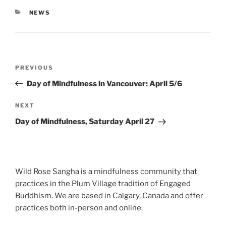
CATEGORIES
NEWS
Post
Previous
PREVIOUS
navigation
Post
Day of Mindfulness in Vancouver: April 5/6
Next
NEXT
Post
Day of Mindfulness, Saturday April 27
Wild Rose Sangha is a mindfulness community that
practices in the Plum Village tradition of Engaged
Buddhism. We are based in Calgary, Canada and offer
practices both in-person and online.