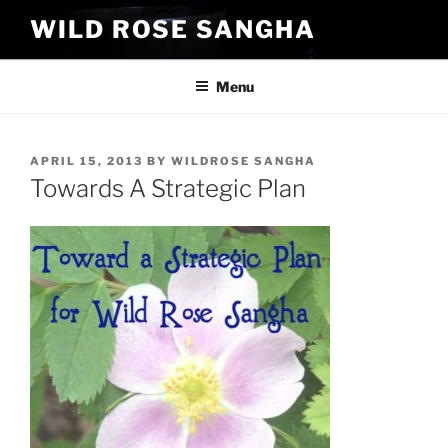
Skip
WILD ROSE SANGHA
to
content
Menu
POSTED
APRIL 15, 2013
BY
WILDROSE SANGHA
ON
Towards A Strategic Plan