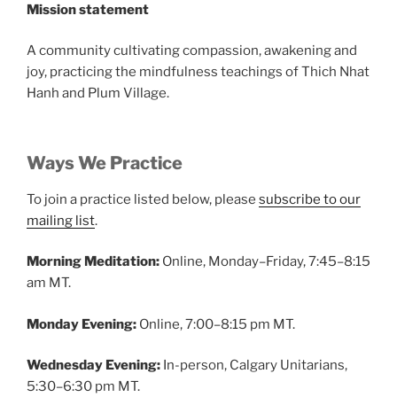
Mission statement
A community cultivating compassion, awakening and
joy, practicing the mindfulness teachings of Thich Nhat
Hanh and Plum Village.
Ways We Practice
To join a practice listed below, please
subscribe to our
mailing list
.
Morning Meditation:
Online, Monday–Friday, 7:45–8:15
am MT.
Monday Evening:
Online, 7:00–8:15 pm MT.
Wednesday Evening:
In-person, Calgary Unitarians,
5:30–6:30 pm MT.