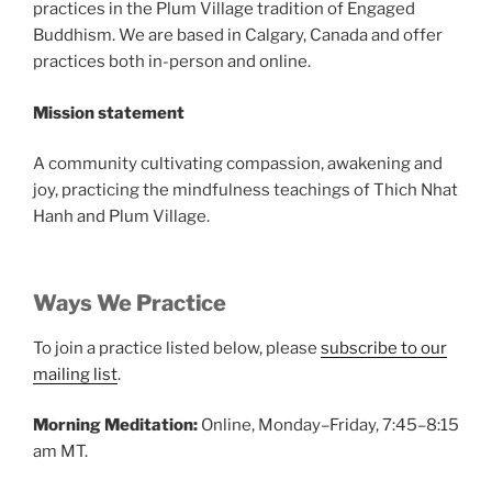
practices in the Plum Village tradition of Engaged
Buddhism. We are based in Calgary, Canada and offer
practices both in-person and online.
Mission statement
A community cultivating compassion, awakening and
joy, practicing the mindfulness teachings of Thich Nhat
Hanh and Plum Village.
Ways We Practice
To join a practice listed below, please
subscribe to our
mailing list
.
Morning Meditation:
Online, Monday–Friday, 7:45–8:15
am MT.