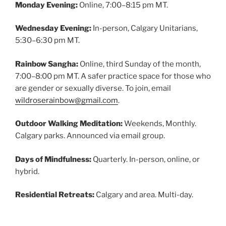
Monday Evening:
Online, 7:00–8:15 pm MT.
Wednesday Evening:
In-person, Calgary Unitarians,
5:30–6:30 pm MT.
Rainbow Sangha:
Online, third Sunday of the month,
7:00–8:00 pm MT. A safer practice space for those who
are gender or sexually diverse. To join, email
wildroserainbow@gmail.com
.
Outdoor Walking Meditation:
Weekends, Monthly.
Calgary parks. Announced via email group.
Days of Mindfulness:
Quarterly. In-person, online, or
hybrid.
Residential Retreats:
Calgary and area. Multi-day.