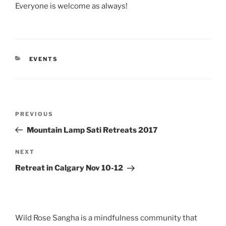
Everyone is welcome as always!
CATEGORIES
EVENTS
Post
Previous
PREVIOUS
navigation
Post
Mountain Lamp Sati Retreats 2017
Next
NEXT
Post
Retreat in Calgary Nov 10-12
Wild Rose Sangha is a mindfulness community that