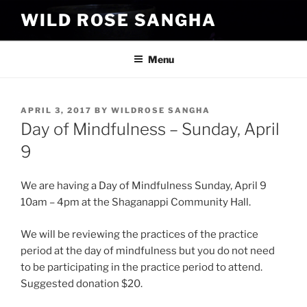
Skip
WILD ROSE SANGHA
to
content
Menu
POSTED
APRIL 3, 2017
BY
WILDROSE SANGHA
ON
Day of Mindfulness – Sunday, April
9
We are having a Day of Mindfulness Sunday,
April 9
10am – 4pm
at the Shaganappi Community Hall.
We will be reviewing the practices of the practice
period at the day of mindfulness but you do not need
to be participating in the practice period to attend.
Suggested donation $20.