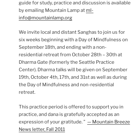
guide for study, practice and discussion is available
by emailing Mountain Lamp at
ml-
info@mountainlamp.org
We invite local and distant Sanghas to join us for
six weeks beginning with a Day of Mindfulness on
September 18th, and ending with a non-
residential retreat from October 28th – 30th at
Dharma Gate (formerly the Seattle Practice
Center). Dharma talks will be given on September
19th, October 4th, 17th, and 31st as well as during
the Day of Mindfulness and non-residential
retreat.
This practice period is offered to support you in
practice, and dana is gratefully accepted as an
expression of your gratitude. ”
— Mountain Breeze
News letter, Fall 2011