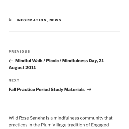
CATEGORIES
INFORMATION
,
NEWS
Post
Previous
PREVIOUS
navigation
Post
Mindful Walk / Picnic / Mindfulness Day, 21
August 2011
Next
NEXT
Post
Fall Practice Period Study Materials
Wild Rose Sangha is a mindfulness community that
practices in the Plum Village tradition of Engaged