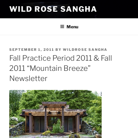
Skip
WILD ROSE SANGHA
to
content
Menu
POSTED
SEPTEMBER 1, 2011
BY
WILDROSE SANGHA
ON
Fall Practice Period 2011 & Fall
2011 “Mountain Breeze”
Newsletter