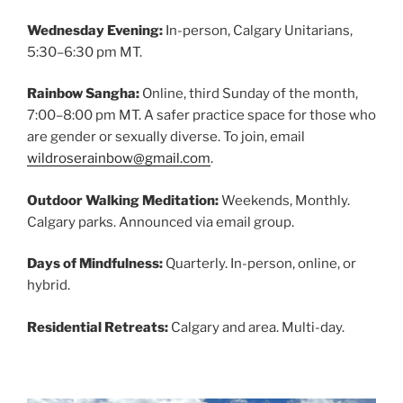
Wednesday Evening:
In-person, Calgary Unitarians,
5:30–6:30 pm MT.
Rainbow Sangha:
Online, third Sunday of the month,
7:00–8:00 pm MT. A safer practice space for those who
are gender or sexually diverse. To join, email
wildroserainbow@gmail.com
.
Outdoor Walking Meditation:
Weekends, Monthly.
Calgary parks. Announced via email group.
Days of Mindfulness:
Quarterly. In-person, online, or
hybrid.
Residential Retreats:
Calgary and area. Multi-day.