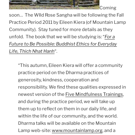
Coming
soon… The WIld Rose Sangha will be following the Fall
Practice Period 2011 by Eileen Kiera (of Mountain Lamp
Community). Stay tuned for more details as they
unfold. The book that we will be studying is: “
For a
Future to Be Possible: Buddhist Ethics for Everyday
Life, Thich Nhat Hanh
“.
“This autumn, Eileen Kiera will offer a community
practice period on the Dharma practices of
generosity, kindness, cooperation and
responsibility. We find these qualities expressed in
newest version of the
Five Mindfulness Trainings
,
and during the practice period, we will take up
them up to reflect on them in our daily life, and
within the life of our community, and the world.
Dharma talks will be available on the Mountain
Lamp web-site:
www.mountainlamp.org
, and a