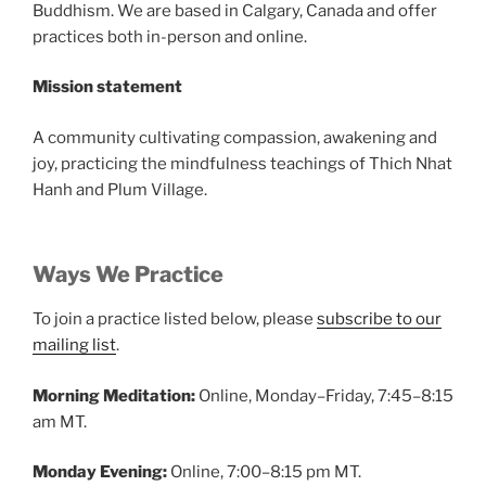
Buddhism. We are based in Calgary, Canada and offer
practices both in-person and online.
Mission statement
A community cultivating compassion, awakening and
joy, practicing the mindfulness teachings of Thich Nhat
Hanh and Plum Village.
Ways We Practice
To join a practice listed below, please
subscribe to our
mailing list
.
Morning Meditation:
Online, Monday–Friday, 7:45–8:15
am MT.
Monday Evening:
Online, 7:00–8:15 pm MT.